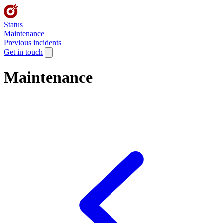
Status
Maintenance
Previous incidents
Get in touch
Maintenance