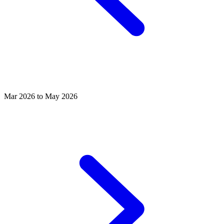
Mar 2026 to May 2026