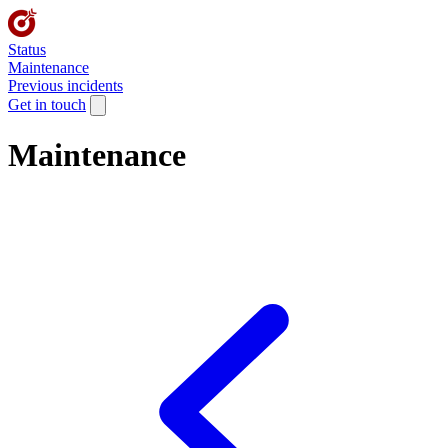
Status
Maintenance
Previous incidents
Get in touch
Maintenance