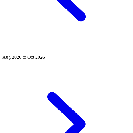
Aug 2026 to Oct 2026